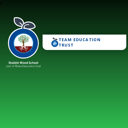
TEAM EDUCATION
Stubbin Wood School
TRUST