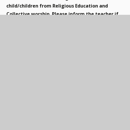
child/children from Religious Education and
Collective worship. Please inform the teacher if
you wish to exercise this right.
This page is currently awaiting content: mapping &
framework
RE overview
PDF
In this section
ART & DESIGN
DESIGN & TECHNOLOGY