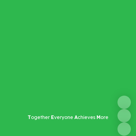
T
ogether
E
veryone
A
chieves
M
ore