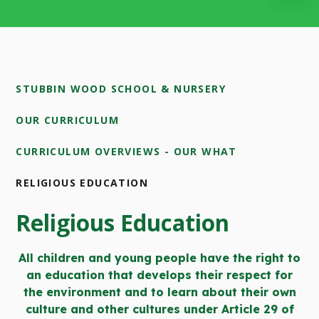
STUBBIN WOOD SCHOOL & NURSERY
OUR CURRICULUM
CURRICULUM OVERVIEWS - OUR WHAT
RELIGIOUS EDUCATION
Religious Education
All children and young people have the right to
an education that develops their respect for
the environment and to learn about their own
culture and other cultures under Article 29 of