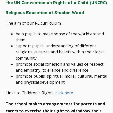
the UN Convention on Rights of a Child (UNCRC)
Religious Education at Stubbin Wood
The aim of our RE curriculum:
help pupils to make sense of the world around
them
support pupils' understanding of different
religions, cultures and beliefs within their local
community
promote social cohesion and values of respect
and empathy, tolerance and difference
promote pupils' spiritual, moral, cultural, mental
and physical development
Links to Children's Rights:
click here
The school makes arrangements for parents and
carers to exercise their right to withdraw their