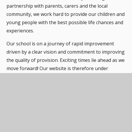
partnership with parents, carers and the local
community, we work hard to provide our children and
young people with the best possible life chances and
experiences.
Our school is on a journey of rapid improvement
driven by a clear vision and commitment to improving
the quality of provision. Exciting times lie ahead as we
move forward! Our website is therefore under
development in parts as we make changes to reflect
ongoing improvements.
Our website will give you a flavour of our school, but
the best thing is to come and see it for yourself.
The Stubbin Wood Team