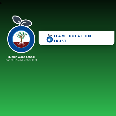
TEAM EDUCATION
Stubbin Wood School
TRUST