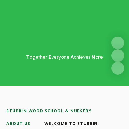
T
ogether
E
veryone
A
chieves
M
ore
STUBBIN WOOD SCHOOL & NURSERY
ABOUT US
WELCOME TO STUBBIN