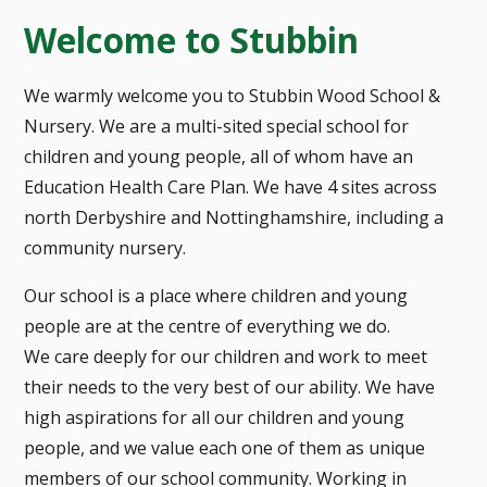
Welcome to Stubbin
We warmly welcome you to Stubbin Wood School &
Nursery. We are a multi-sited special school for
children and young people, all of whom have an
Education Health Care Plan. We have 4 sites across
north Derbyshire and Nottinghamshire, including a
community nursery.
Our school is a place where children and young
people are at the centre of everything we do.
We care deeply for our children and work to meet
their needs to the very best of our ability. We have
high aspirations for all our children and young
people, and we value each one of them as unique
members of our school community. Working in