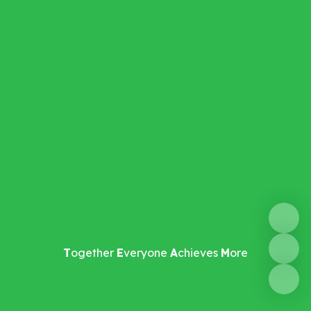
T
ogether
E
veryone
A
chieves
M
ore