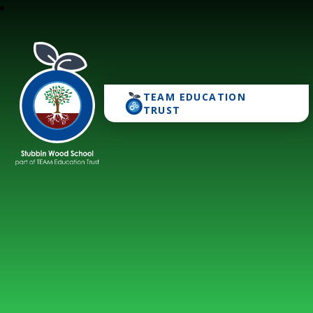
TEAM EDUCATION
Stubbin Wood School
TRUST