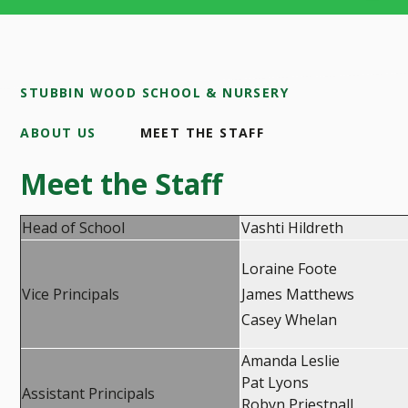
STUBBIN WOOD SCHOOL & NURSERY
ABOUT US
MEET THE STAFF
Meet the Staff
Head of School
Vashti Hildreth
Loraine Foote
Vice Principals
James Matthews
Casey Whelan
Amanda Leslie
Pat Lyons
Assistant Principals
Robyn Priestnall