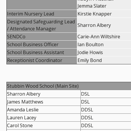
Jemma Slater
Interim Nursery Lead
Kirstie Knapper
Designated Safeguarding Lead
Sharron Albery
/ Attendance Manager
SENDCo
Carie-Ann Wiltshire
School Business Officer
Ian Boulton
School Business Assistant
Jodie Howis
Receptionist Coordinator
Emily Bond
Stubbin Wood School (Main Site)
Sharron Albery
DSL
James Matthews
DSL
Amanda Leslie
DDSL
Lauren Lacey
DDSL
Carol Stone
DDSL