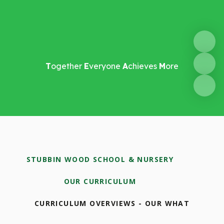
T
ogether
E
veryone
A
chieves
M
ore
STUBBIN WOOD SCHOOL & NURSERY
OUR CURRICULUM
CURRICULUM OVERVIEWS - OUR WHAT