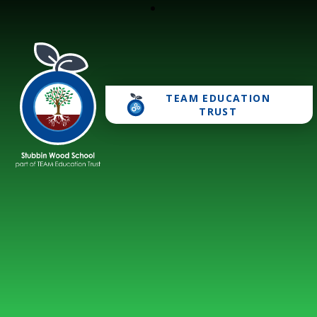
TEAM EDUCATION
Stubbin Wood School
TRUST