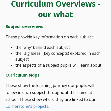
Curriculum Overviews -
our what
Subject overviews
These provide key information on each subject:
the 'why' behind each subject
the 'Big Ideas' (key concepts) explored in each
subject
the aspects of a subject pupils will learn about
Curriculum Maps
These show the learning journey our pupils will
follow in each subject throughout their time at
school. These show where they are linked to our
Cornerstone's projects.