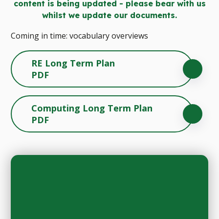
content is being updated - please bear with us
whilst we update our documents.
Coming in time: vocabulary overviews
RE Long Term Plan
PDF
Computing Long Term Plan
PDF