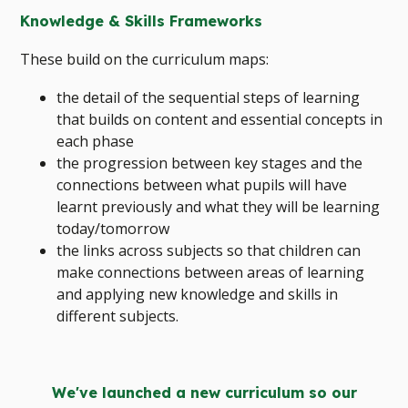
Knowledge & Skills Frameworks
These build on the curriculum maps:
the detail of the sequential steps of learning
that builds on content and essential concepts in
each phase
the progression between key stages and the
connections between what pupils will have
learnt previously and what they will be learning
today/tomorrow
the links across subjects so that children can
make connections between areas of learning
and applying new knowledge and skills in
different subjects.
We've launched a new curriculum so our