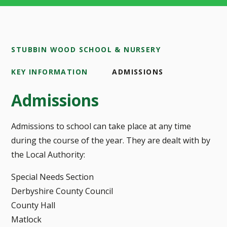
STUBBIN WOOD SCHOOL & NURSERY
KEY INFORMATION
ADMISSIONS
Admissions
Admissions to school can take place at any time
during the course of the year. They are dealt with by
the Local Authority:
Special Needs Section
Derbyshire County Council
County Hall
Matlock