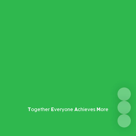
T
ogether
E
veryone
A
chieves
M
ore