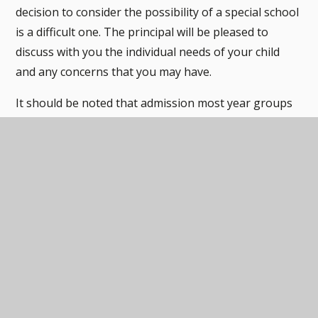
decision to consider the possibility of a special school
is a difficult one. The principal will be pleased to
discuss with you the individual needs of your child
and any concerns that you may have.
It should be noted that admission most year groups
is very tight, given our current number of young
people in the school.
Information regarding admission from
Derbyshire County Council
Admission Code 2025 - 2026
PDF
Admission Code 2024 - 2025
PDF