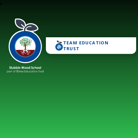
TEAM EDUCATION
Stubbin Wood School
TRUST