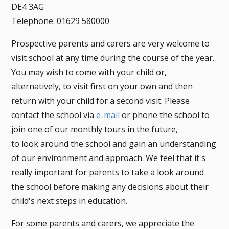
DE4 3AG
Telephone: 01629 580000
Prospective parents and carers are very welcome to
visit school at any time during the course of the year.
You may wish to come with your child or,
alternatively, to visit first on your own and then
return with your child for a second visit. Please
contact the school via
e-mail
or phone the school to
join one of our monthly tours in the future,
to look around the school and gain an understanding
of our environment and approach. We feel that it's
really important for parents to take a look around
the school before making any decisions about their
child's next steps in education.
For some parents and carers, we appreciate the